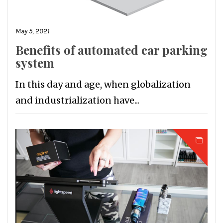
May 5, 2021
Benefits of automated car parking
system
In this day and age, when globalization
and industrialization have...