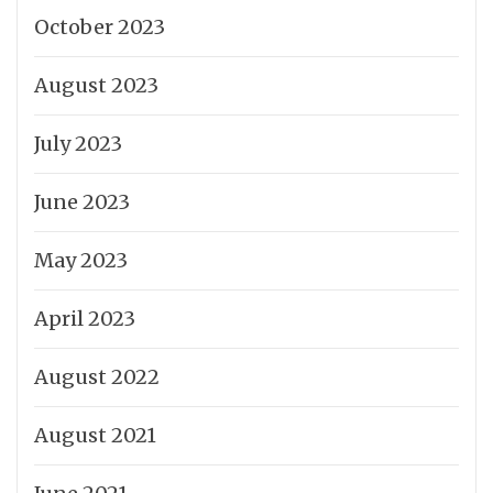
October 2023
August 2023
July 2023
June 2023
May 2023
April 2023
August 2022
August 2021