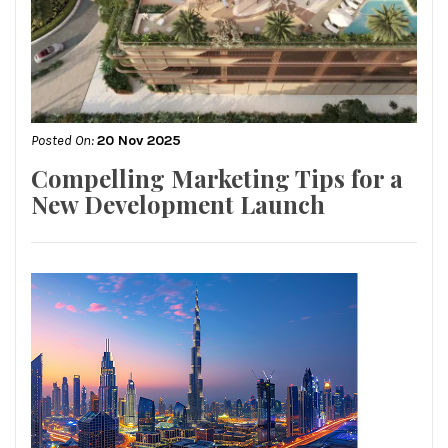
Posted On:
20 Nov 2025
Compelling Marketing Tips for a
New Development Launch