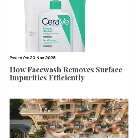
Posted On:
20 Nov 2025
How Facewash Removes Surface
Impurities Efficiently