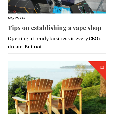
May 25, 2021
Tips on establishing a vape shop
Opening a trendy business is every CEO’s
dream. But not...