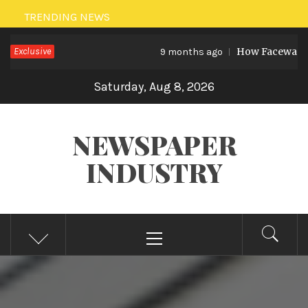
Skip
TRENDING NEWS
to
Exclusive
How Facewash Remove
content
9 months ago
Saturday, Aug 8, 2026
NEWSPAPER
INDUSTRY
Primary
Menu