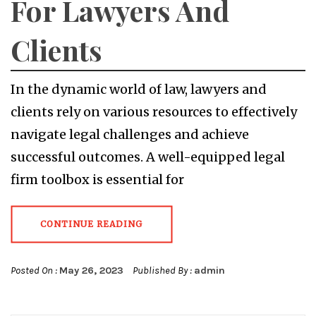
For Lawyers And
Clients
In the dynamic world of law, lawyers and
clients rely on various resources to effectively
navigate legal challenges and achieve
successful outcomes. A well-equipped legal
firm toolbox is essential for
CONTINUE READING
Posted On :
May 26, 2023
Published By :
admin