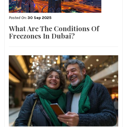
Posted On:
30 Sep 2025
What Are The Conditions Of
Freezones In Dubai?