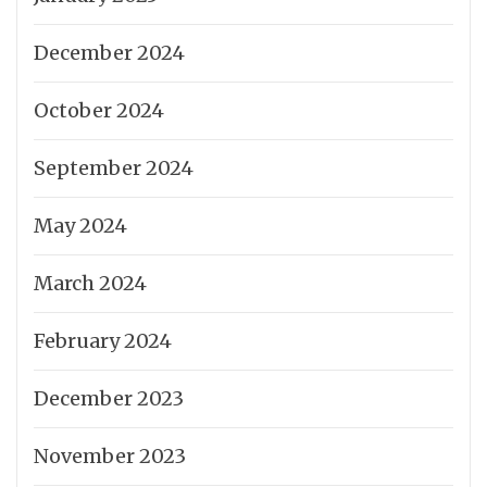
December 2024
October 2024
September 2024
May 2024
March 2024
February 2024
December 2023
November 2023