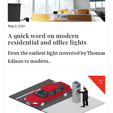
May 5, 2021
A quick word on modern
residential and office lights
From the earliest light invented by Thomas
Edison to modern...