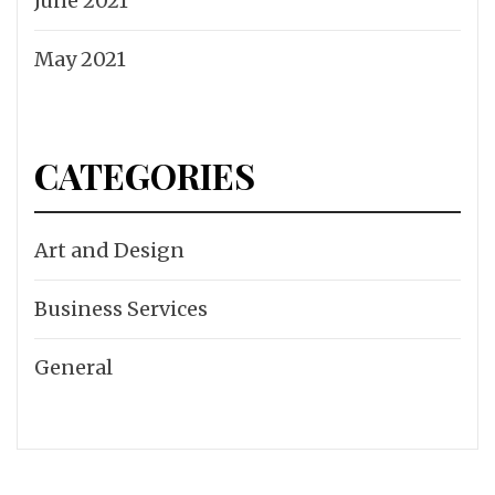
June 2021
May 2021
CATEGORIES
Art and Design
Business Services
General