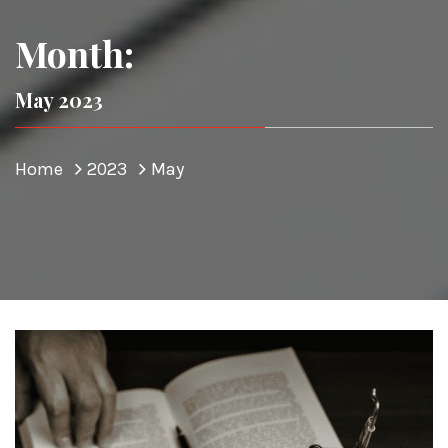
Month:
May 2023
Home
2023
May