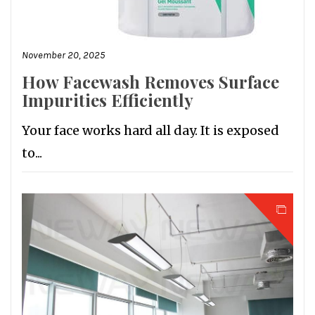
November 20, 2025
How Facewash Removes Surface
Impurities Efficiently
Your face works hard all day. It is exposed
to...