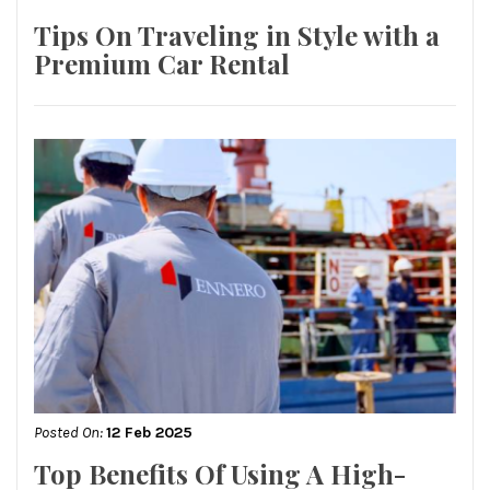
Tips On Traveling in Style with a
Premium Car Rental
Posted On:
12 Feb 2025
Top Benefits Of Using A High-