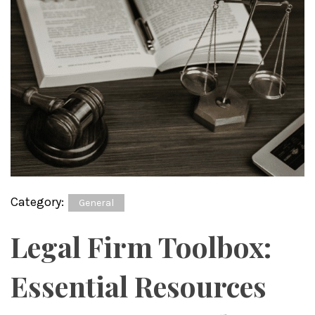
Category:
General
Legal Firm Toolbox:
Essential Resources