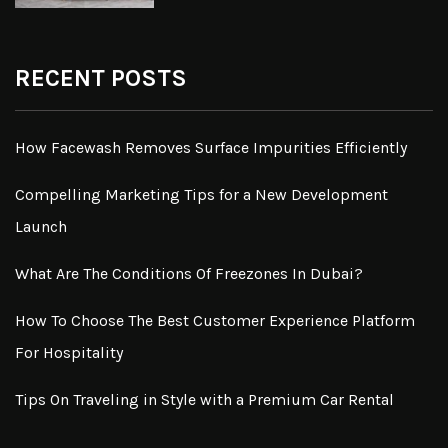
RECENT POSTS
How Facewash Removes Surface Impurities Efficiently
Compelling Marketing Tips for a New Development
Launch
What Are The Conditions Of Freezones In Dubai?
How To Choose The Best Customer Experience Platform
For Hospitality
Tips On Traveling in Style with a Premium Car Rental