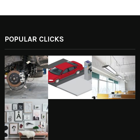
POPULAR CLICKS