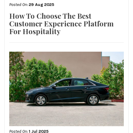
Posted On:
29 Aug 2025
How To Choose The Best
Customer Experience Platform
For Hospitality
Posted On:
1 Jul 2025