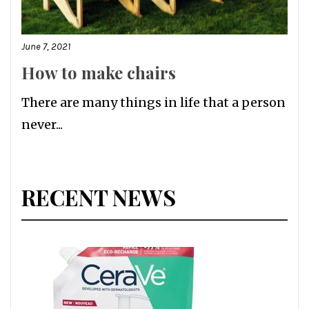
June 7, 2021
How to make chairs
There are many things in life that a person
never...
RECENT NEWS