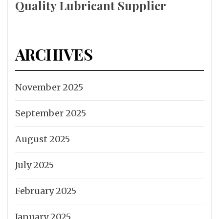
Quality Lubricant Supplier
ARCHIVES
November 2025
September 2025
August 2025
July 2025
February 2025
January 2025