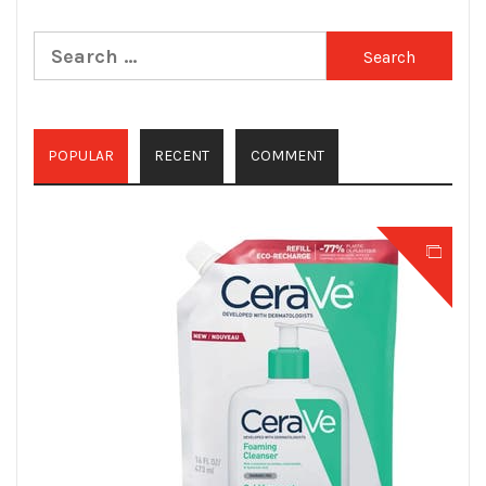
Search
for:
POPULAR
RECENT
COMMENT