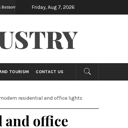
Friday, Aug 7, 2026
urface Impurities Efficiently
Compelling
9 months ago
USTRY
AND TOURISM
CONTACT US
modern residential and office lights
 and office