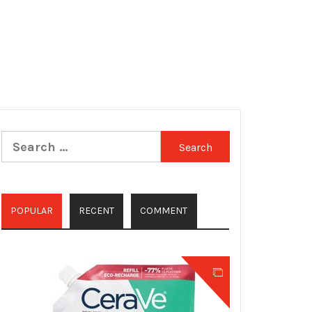
Search
for:
POPULAR
RECENT
COMMENT