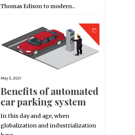
Thomas Edison to modern...
May 5, 2021
Benefits of automated
car parking system
In this day and age, when
globalization and industrialization