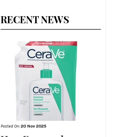
RECENT NEWS
Posted On:
20 Nov 2025