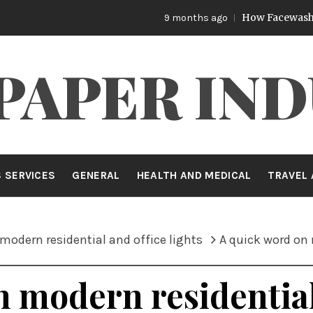
How Facewash Removes S
9 months ago
PAPER IND
 SERVICES
GENERAL
HEALTH AND MEDICAL
TRAVEL 
modern residential and office lights
A quick word on 
 modern residential