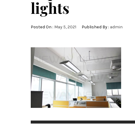
lights
Posted On :
May 5, 2021
Published By :
admin