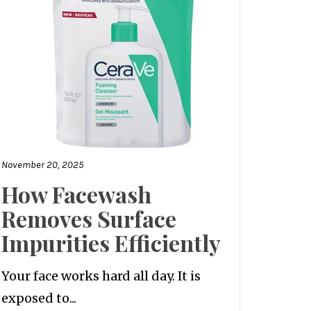
November 20, 2025
How Facewash
Removes Surface
Impurities Efficiently
Your face works hard all day. It is
exposed to...