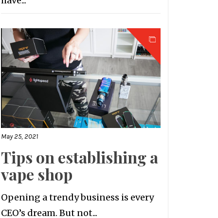
have...
May 25, 2021
Tips on establishing a
vape shop
Opening a trendy business is every
CEO’s dream. But not...