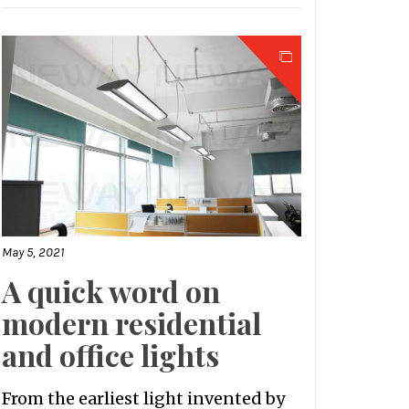
May 5, 2021
A quick word on
modern residential
and office lights
From the earliest light invented by