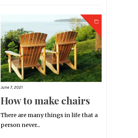
June 7, 2021
How to make chairs
There are many things in life that a
person never...