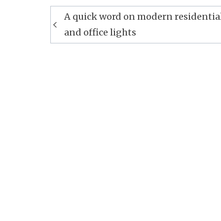
Post
A quick word on modern residentia
navigation
and office lights